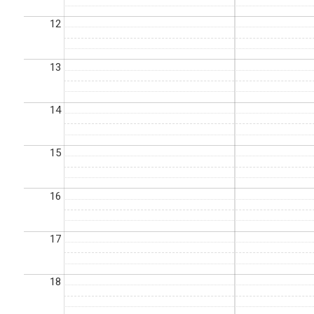
12
13
14
15
16
17
18