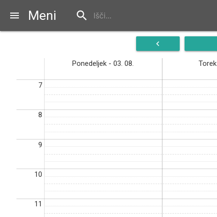
Meni
search
menu
navigate_before
Ponedeljek - 03. 08.
Torek 
7
8
9
10
11