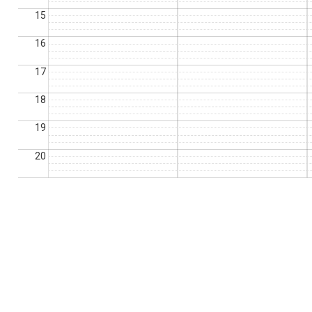
15
16
17
18
19
20