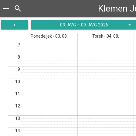
Klemen J
search
menu
navigate_before
arrow_drop_down
03. AVG – 09. AVG 2026
Ponedeljek - 03. 08.
Torek - 04. 08.
7
8
9
10
11
12
13
14