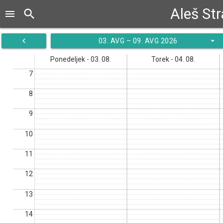
Aleš St
search
menu
navigate_before
arrow_drop_down
03. AVG – 09. AVG 2026
Ponedeljek - 03. 08.
Torek - 04. 08.
7
8
9
10
11
12
13
14