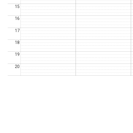
15
16
17
18
19
20