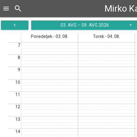
Mirko K
search
menu
navigate_before
arrow_drop_down
03. AVG – 09. AVG 2026
Ponedeljek - 03. 08.
Torek - 04. 08.
7
8
9
10
11
12
13
14