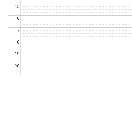
15
16
17
18
19
20