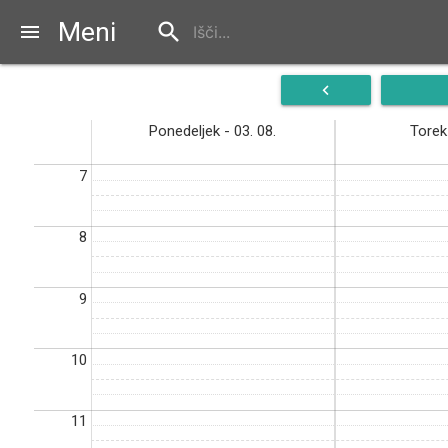
Meni
search
menu
navigate_before
Ponedeljek - 03. 08.
Torek 
7
8
9
10
11