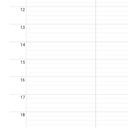
12
13
14
15
16
17
18