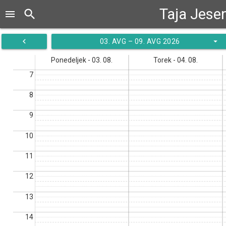
Taja Jese
search
menu
navigate_before
arrow_drop_down
03. AVG – 09. AVG 2026
Ponedeljek - 03. 08.
Torek - 04. 08.
7
8
9
10
11
12
13
14