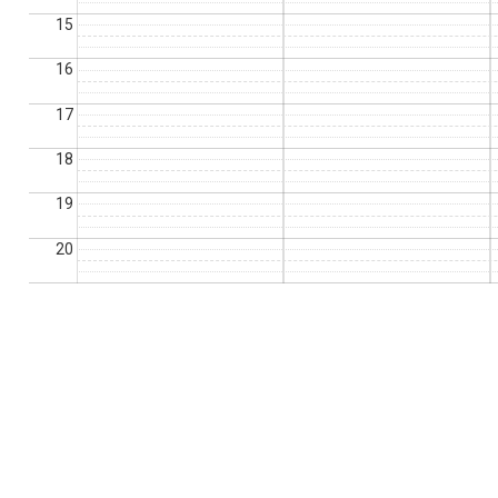
15
16
17
18
19
20