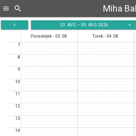
Miha B
search
menu
navigate_before
arrow_drop_down
03. AVG – 09. AVG 2026
Ponedeljek - 03. 08.
Torek - 04. 08.
7
8
9
10
11
12
13
14