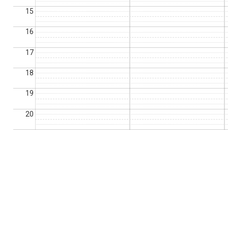
15
16
17
18
19
20