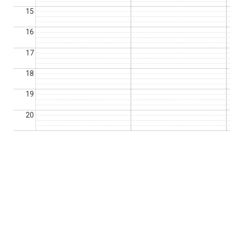
15
16
17
18
19
20