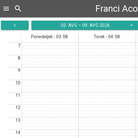
Franci Aco
search
menu
navigate_before
arrow_drop_down
03. AVG – 09. AVG 2026
Ponedeljek - 03. 08.
Torek - 04. 08.
7
8
9
10
11
12
13
14